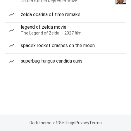
United States Representative
zelda ocarina of time remake
legend of zelda movie
The Legend of Zelda — 2027 film
spacex rocket crashes on the moon
superbug fungus candida auris
Dark theme: off
Settings
Privacy
Terms