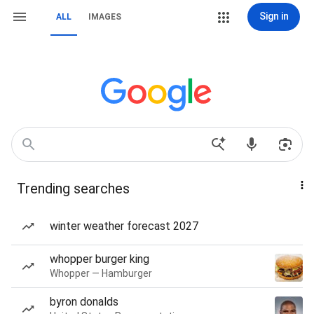
Sign in
ALL
IMAGES
Trending searches
winter weather forecast 2027
whopper burger king
Whopper — Hamburger
byron donalds