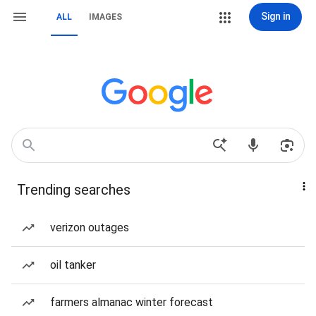
Sign in
ALL
IMAGES
Trending searches
verizon outages
oil tanker
farmers almanac winter forecast