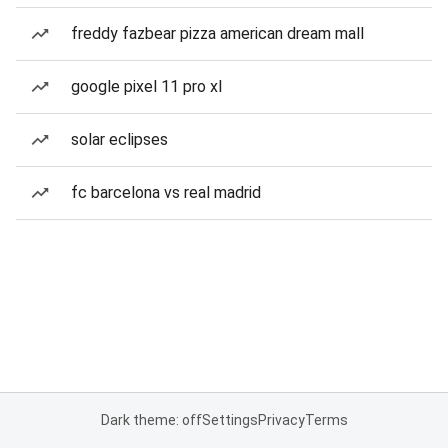
freddy fazbear pizza american dream mall
google pixel 11 pro xl
solar eclipses
fc barcelona vs real madrid
Dark theme: off
Settings
Privacy
Terms