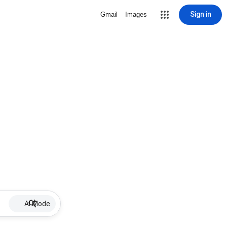
Sign in
Gmail
Images
AI Mode