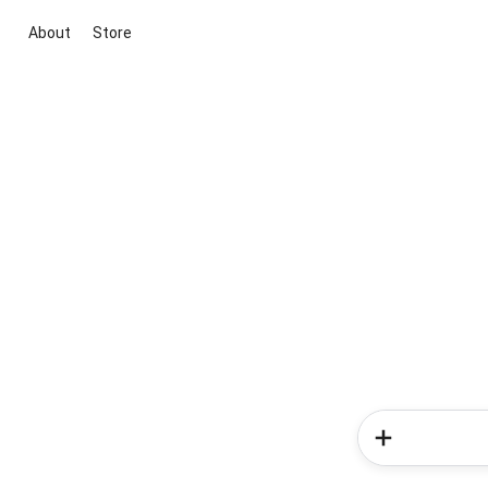
About
Store