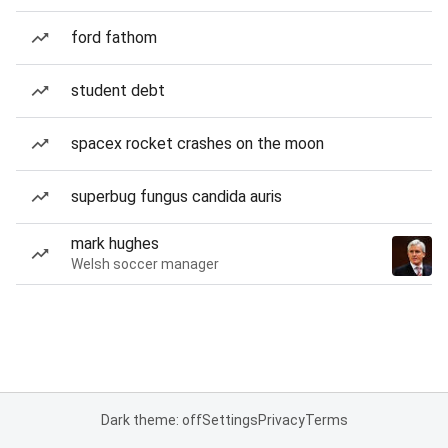
ford fathom
student debt
spacex rocket crashes on the moon
superbug fungus candida auris
mark hughes
Welsh soccer manager
Dark theme: off
Settings
Privacy
Terms