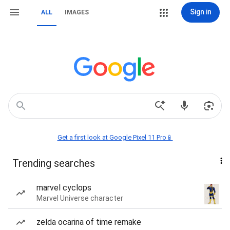
Sign in
ALL
IMAGES
Get a first look at Google Pixel 11 Pro📱
Trending searches
marvel cyclops
Marvel Universe character
zelda ocarina of time remake