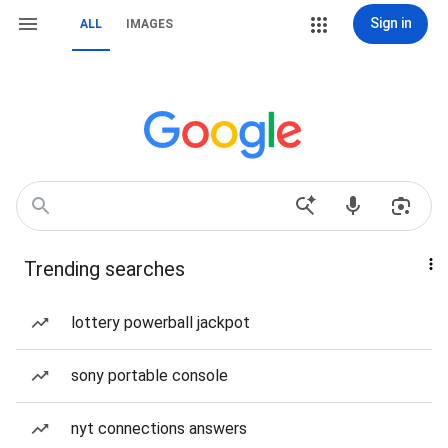
Sign in
ALL
IMAGES
Trending searches
lottery powerball jackpot
sony portable console
nyt connections answers