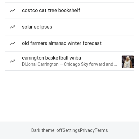
costco cat tree bookshelf
solar eclipses
old farmers almanac winter forecast
carrington basketball wnba
DiJonai Carrington — Chicago Sky forward and guard
Dark theme: off
Settings
Privacy
Terms