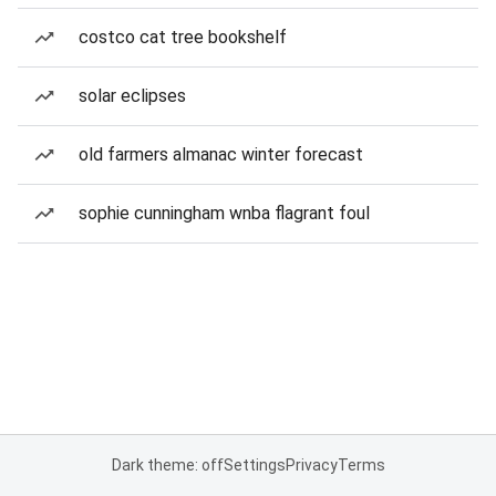
costco cat tree bookshelf
solar eclipses
old farmers almanac winter forecast
sophie cunningham wnba flagrant foul
Dark theme: off
Settings
Privacy
Terms