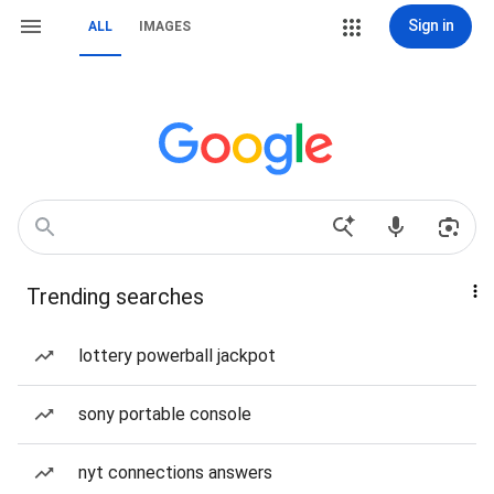
Sign in
ALL
IMAGES
Trending searches
lottery powerball jackpot
sony portable console
nyt connections answers